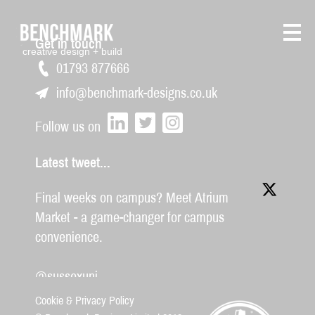
Get in touch
creative design + build
01793 877666
info@benchmark-designs.co.uk
Follow us on
Latest tweet...
Final weeks on campus? Meet Atrium
Market - a game-changer for campus
convenience.
@sussexuni
Cookie & Privacy Policy