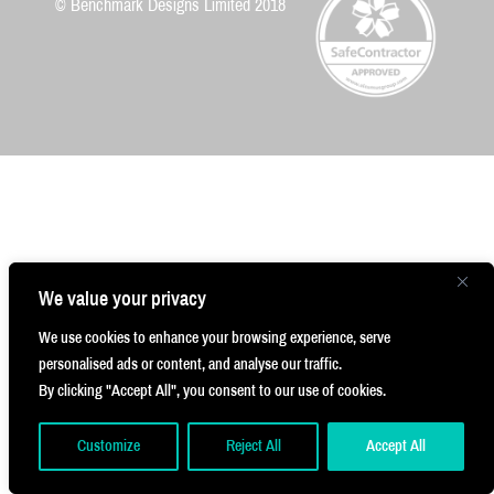
#JustWalkOut #Frictionless #Innovation
© Benchmark Designs Limited 2018
2
We value your privacy
We use cookies to enhance your browsing experience, serve
personalised ads or content, and analyse our traffic.
By clicking "Accept All", you consent to our use of cookies.
Customize
Reject All
Accept All