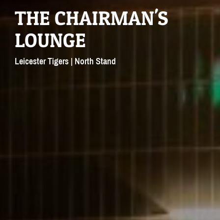
THE CHAIRMAN'S
LOUNGE
Leicester Tigers | North Stand