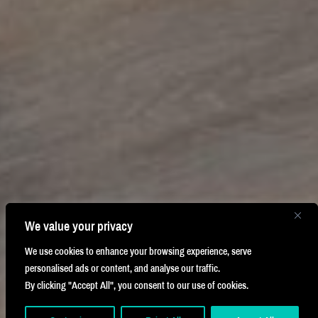
We value your privacy
We use cookies to enhance your browsing experience, serve
personalised ads or content, and analyse our traffic.
By clicking "Accept All", you consent to our use of cookies.