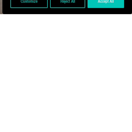
Customize
Reject All
Accept All
Located within the new Plaza development
at Leicester Tigers, The Chairman's
Lounge, formerly a club shop, now offers
an exclusive matchday and events
experience.
Embracing the team's signature colours,
the venue celebrates the club's history,
with sustainable design elements including
recycled polyester yarns and tiles made
from 69% recycled materials.
Developed in collaboration with