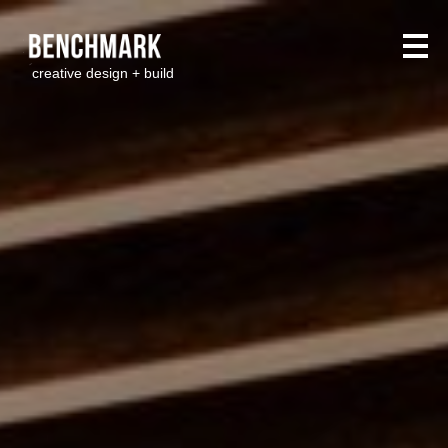
creative design + build